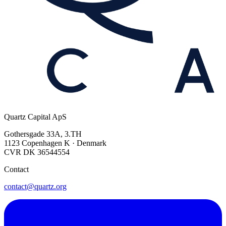
Quartz Capital ApS
Gothersgade 33A, 3.TH
1123 Copenhagen K · Denmark
CVR DK 36544554
Contact
contact@quartz.org