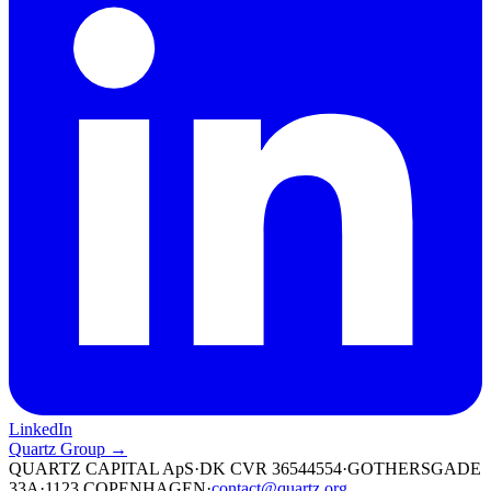
LinkedIn
Quartz Group →
QUARTZ CAPITAL ApS
·
DK CVR 36544554
·
GOTHERSGADE
33A
·
1123 COPENHAGEN
·
contact@quartz.org