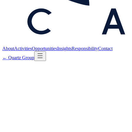
About
Activities
Opportunities
Insights
Responsibility
Contact
← Quartz Group
← Back to Insights
SECTOR
·
Published
21 MARCH 2025
Defensive technology is not the defense
industry.
2
min read
The phrase "defense" has, in common usage, collapsed two
categories that ought to remain distinct. The first is the production
and sale of offensive systems — munitions, platforms, projection.
The second is the protection of civilian populations, infrastructure,