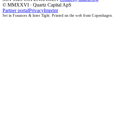
© MMXXVI · Quartz Capital ApS
Partner portal
Privacy
Imprint
Set in Fraunces & Inter Tight. Printed on the web from Copenhagen.