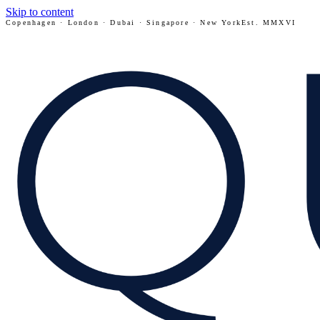
Skip to content
Copenhagen · London · Dubai · Singapore · New York
Est. MMXVI