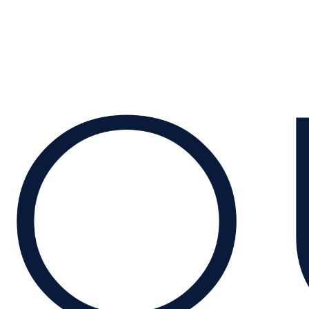
← Back to Insights
Quartz Capital
Explore our activities →